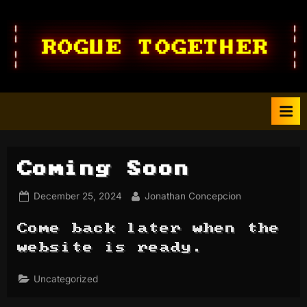
Skip
to
content
R
Turn-
o
based
g
u
Roguelik
e
Coming Soon
Multipla
T
o
Posted
By
December 25, 2024
Jonathan Concepcion
on
g
Come back later when the
e
website is ready.
t
h
Uncategorized
e