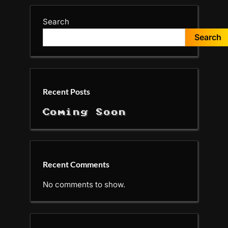
r
Search
Search
Recent Posts
Coming Soon
Recent Comments
No comments to show.